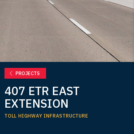
PROJECTS
407 ETR EAST
EXTENSION
TOLL HIGHWAY INFRASTRUCTURE