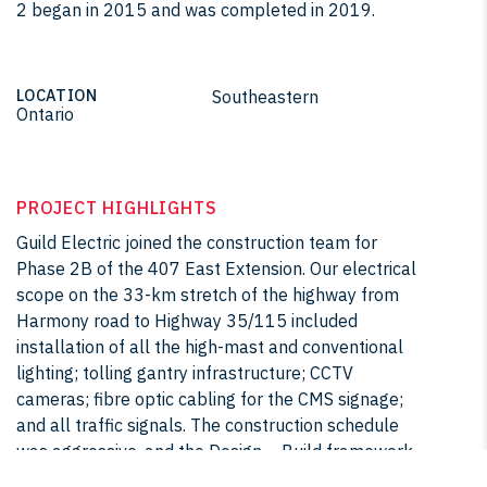
2 began in 2015 and was completed in 2019.
LOCATION
Southeastern
Ontario
PROJECT HIGHLIGHTS
Guild Electric joined the construction team for
Phase 2B of the 407 East Extension. Our electrical
scope on the 33-km stretch of the highway from
Harmony road to Highway 35/115 included
installation of all the high-mast and conventional
lighting; tolling gantry infrastructure; CCTV
cameras; fibre optic cabling for the CMS signage;
and all traffic signals. The construction schedule
was aggressive, and the Design – Build framework
required us to be creative and adaptive throughout