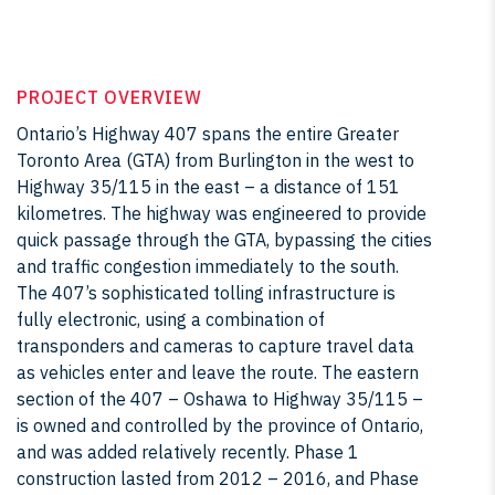
PROJECT OVERVIEW
Ontario’s Highway 407 spans the entire Greater
Toronto Area (GTA) from Burlington in the west to
Highway 35/115 in the east – a distance of 151
kilometres. The highway was engineered to provide
quick passage through the GTA, bypassing the cities
and traffic congestion immediately to the south.
The 407’s sophisticated tolling infrastructure is
fully electronic, using a combination of
transponders and cameras to capture travel data
as vehicles enter and leave the route. The eastern
section of the 407 – Oshawa to Highway 35/115 –
is owned and controlled by the province of Ontario,
and was added relatively recently. Phase 1
construction lasted from 2012 – 2016, and Phase